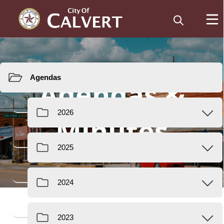
Resources
Agendas &
Minutes