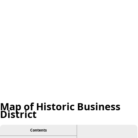
Map of Historic Business
District
Contents