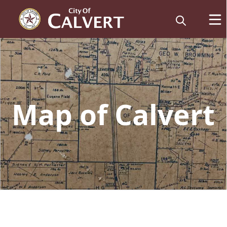
embed
Map of Calvert