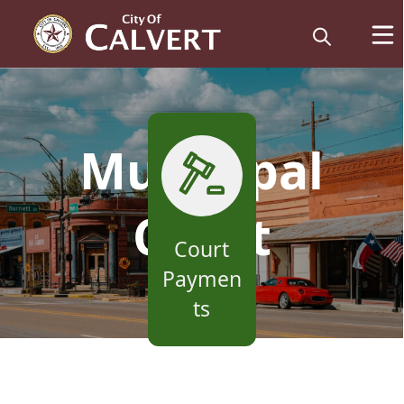
links
Municipal
Court
Court
Paymen
ts