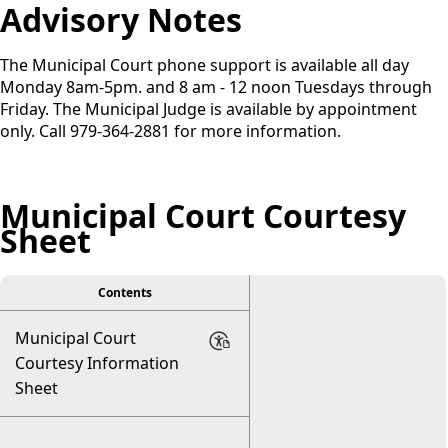
Advisory Notes
The Municipal Court phone support is available all day
Monday 8am-5pm. and 8 am - 12 noon Tuesdays through
Friday. The Municipal Judge is available by appointment
only. Call 979-364-2881 for more information.
Municipal Court Courtesy
Sheet
Contents
Municipal Court
Courtesy Information
Sheet