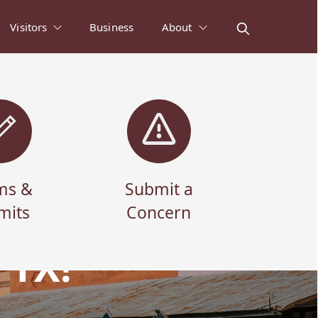
Visitors
Business
About
ms &
Submit a
mits
Concern
 TX!