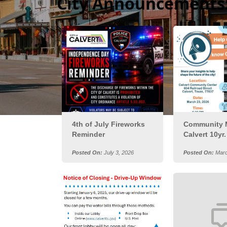
City Announcements