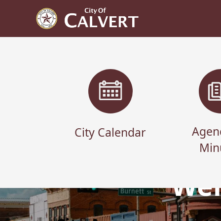
links
Agen
City Calendar
Min
Wel