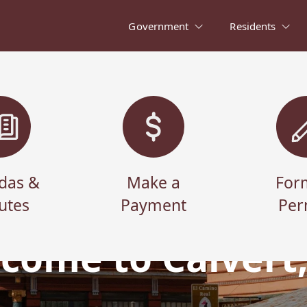
Government
Residents
das &
Make a
For
utes
Payment
Per
come to Calvert,